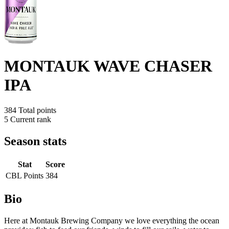
MONTAUK WAVE CHASER
IPA
384
Total points
5
Current rank
Season stats
Stat
Score
CBL Points
384
Bio
Here at Montauk Brewing Company we love everything the ocean