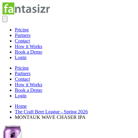
Pricing
Partners
Contact
How it Works
Book a Demo
Login
Pricing
Partners
Contact
How it Works
Book a Demo
Login
Home
The Craft Beer League - Spring 2026
MONTAUK WAVE CHASER IPA