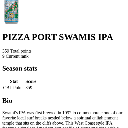
PIZZA PORT SWAMIS IPA
359
Total points
9
Current rank
Season stats
Stat
Score
CBL Points
359
Bio
Swami’s IPA was first brewed in 1992 to commemorate one of our
favorite local surf breaks nestled below a spiritual enlightenment
temple that sits on the cliffs above. This West Coast style IPA