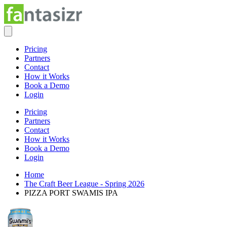
Pricing
Partners
Contact
How it Works
Book a Demo
Login
Pricing
Partners
Contact
How it Works
Book a Demo
Login
Home
The Craft Beer League - Spring 2026
PIZZA PORT SWAMIS IPA