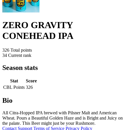
ZERO GRAVITY
CONEHEAD IPA
326
Total points
34
Current rank
Season stats
Stat
Score
CBL Points
326
Bio
All Citra-Hopped IPA brewed with Pilsner Malt and American
Wheat. Pours a Beautiful Golden Haze and is Bright and Juicy on
the palate. This Beer might just be your Rushmore.
Contact
Support
Terms of Service
Privacy Policy