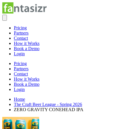
Pricing
Partners
Contact
How it Works
Book a Demo
Login
Pricing
Partners
Contact
How it Works
Book a Demo
Login
Home
The Craft Beer League - Spring 2026
ZERO GRAVITY CONEHEAD IPA