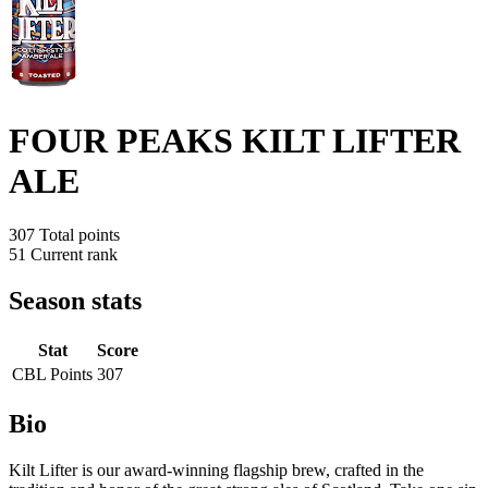
FOUR PEAKS KILT LIFTER
ALE
307
Total points
51
Current rank
Season stats
Stat
Score
CBL Points
307
Bio
Kilt Lifter is our award-winning flagship brew, crafted in the