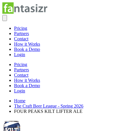
Pricing
Partners
Contact
How it Works
Book a Demo
Login
Pricing
Partners
Contact
How it Works
Book a Demo
Login
Home
The Craft Beer League - Spring 2026
FOUR PEAKS KILT LIFTER ALE