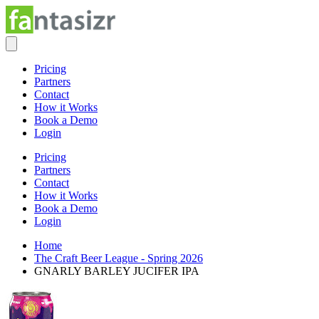
Pricing
Partners
Contact
How it Works
Book a Demo
Login
Pricing
Partners
Contact
How it Works
Book a Demo
Login
Home
The Craft Beer League - Spring 2026
GNARLY BARLEY JUCIFER IPA