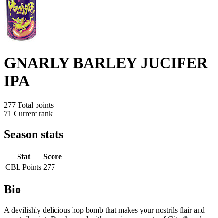
GNARLY BARLEY JUCIFER
IPA
277
Total points
71
Current rank
Season stats
Stat
Score
CBL Points
277
Bio
A devilishly delicious hop bomb that makes your nostrils flair and