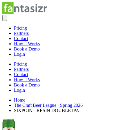
Pricing
Partners
Contact
How it Works
Book a Demo
Login
Pricing
Partners
Contact
How it Works
Book a Demo
Login
Home
The Craft Beer League - Spring 2026
SIXPOINT RESIN DOUBLE IPA