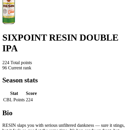
SIXPOINT RESIN DOUBLE
IPA
224
Total points
96
Current rank
Season stats
Stat
Score
CBL Points
224
Bio
RESIN slaps you with serious unfiltered dankness — sure it stings,