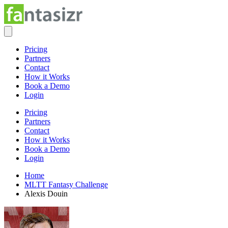
Pricing
Partners
Contact
How it Works
Book a Demo
Login
Pricing
Partners
Contact
How it Works
Book a Demo
Login
Home
MLTT Fantasy Challenge
Alexis Douin