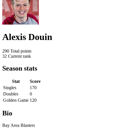
Alexis Douin
290
Total points
32
Current rank
Season stats
Stat
Score
Singles
170
Doubles
0
Golden Game
120
Bio
Bay Area Blasters