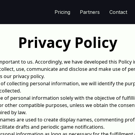
Pricing
Partners
Contact
Privacy Policy
important to us. Accordingly, we have developed this Policy i
llect, use, communicate and disclose and make use of per
s our privacy policy.
 of collecting personal information, we will identify the pu
collected.
se of personal information solely with the objective of fulfi
or other compatible purposes, unless we obtain the consent
ired by law.
names are used to create display names, commenting profi
litate drafts and periodic game notifications.
ersonal information as long as necessary for the fulfillment