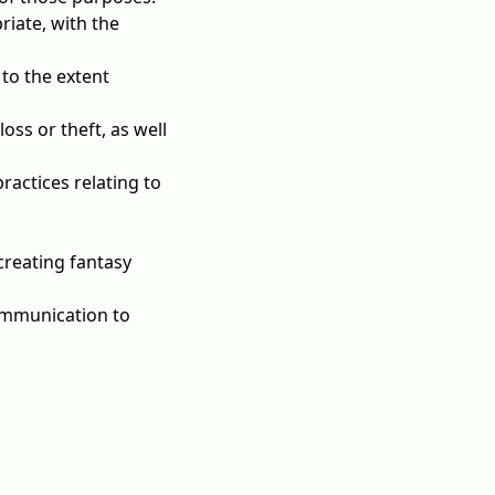
riate, with the
 to the extent
oss or theft, as well
ractices relating to
creating fantasy
ommunication to