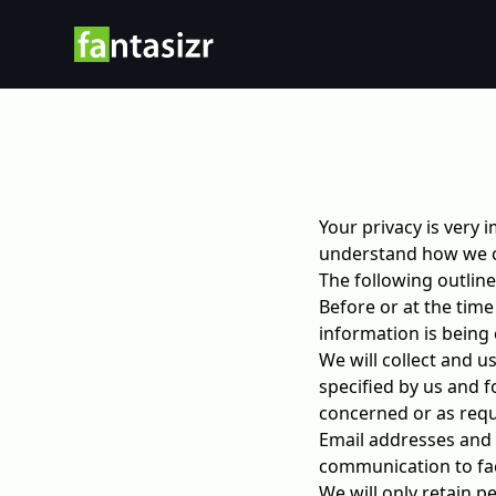
Your privacy is very 
understand how we co
The following outline
Before or at the time
information is being 
We will collect and u
specified by us and f
concerned or as requ
Email addresses and 
communication to faci
We will only retain p