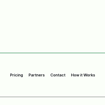
Pricing
Partners
Contact
How it Works