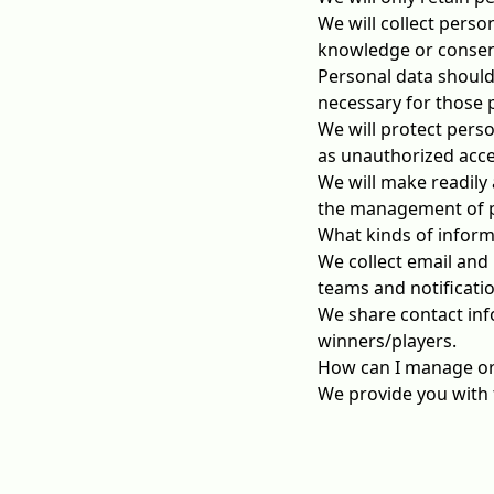
We will collect perso
knowledge or consent
Personal data should 
necessary for those 
We will protect perso
as unauthorized acces
We will make readily 
the management of p
What kinds of inform
We collect email and 
teams and notificat
We share contact inf
winners/players.
How can I manage or
We provide you with t