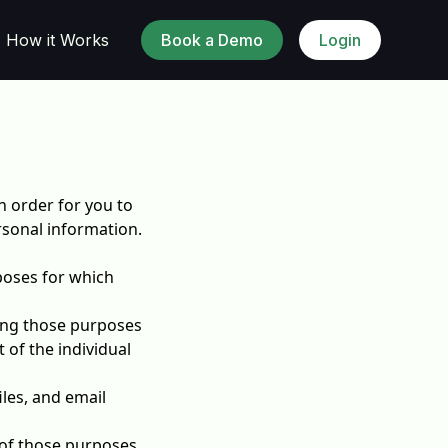
How it Works
Book a Demo
Login
n order for you to
sonal information.
rposes for which
lling those purposes
 of the individual
les, and email
 of those purposes.