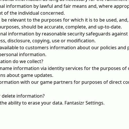
nal information by lawful and fair means and, where approp
 of the individual concerned.
be relevant to the purposes for which it is to be used, and,
purposes, should be accurate, complete, and up-to-date.
nal information by reasonable security safeguards against l
s, disclosure, copying, use or modification.
available to customers information about our policies and p
ersonal information.
ation do we collect?
name information via identity services for the purposes of 
ions about game updates.
ormation with our game partners for purposes of direct c
 delete information?
he ability to erase your data.
Fantasizr Settings
.