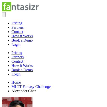
Pricing
Partners
Contact
How it Works
Book a Demo
Login
Pricing
Partners
Contact
How it Works
Book a Demo
Login
Home
MLTT Fantasy Challenge
Alexander Chen