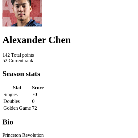
Alexander Chen
142
Total points
52
Current rank
Season stats
Stat
Score
Singles
70
Doubles
0
Golden Game
72
Bio
Princeton Revolution