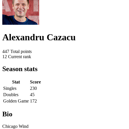
Alexandru Cazacu
447
Total points
12
Current rank
Season stats
Stat
Score
Singles
230
Doubles
45
Golden Game
172
Bio
Chicago Wind