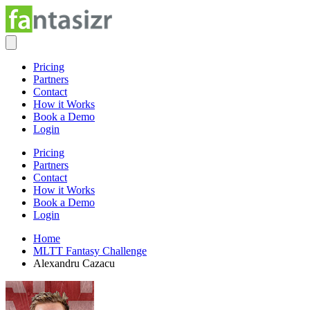
Pricing
Partners
Contact
How it Works
Book a Demo
Login
Pricing
Partners
Contact
How it Works
Book a Demo
Login
Home
MLTT Fantasy Challenge
Alexandru Cazacu