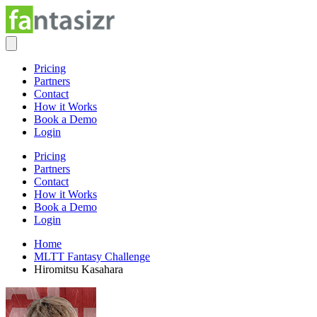
Pricing
Partners
Contact
How it Works
Book a Demo
Login
Pricing
Partners
Contact
How it Works
Book a Demo
Login
Home
MLTT Fantasy Challenge
Hiromitsu Kasahara