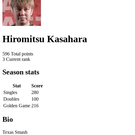
Hiromitsu Kasahara
596
Total points
3
Current rank
Season stats
Stat
Score
Singles
280
Doubles
100
Golden Game
216
Bio
Texas Smash