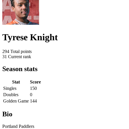
Tyrese Knight
294
Total points
31
Current rank
Season stats
Stat
Score
Singles
150
Doubles
0
Golden Game
144
Bio
Portland Paddlers