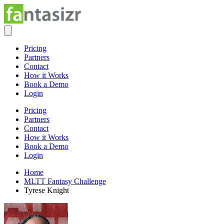
Pricing
Partners
Contact
How it Works
Book a Demo
Login
Pricing
Partners
Contact
How it Works
Book a Demo
Login
Home
MLTT Fantasy Challenge
Tyrese Knight