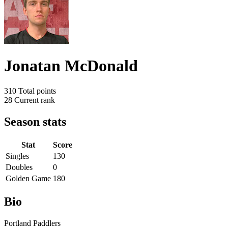
Jonatan McDonald
310
Total points
28
Current rank
Season stats
Stat
Score
Singles
130
Doubles
0
Golden Game
180
Bio
Portland Paddlers