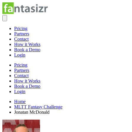
Pricing
Partners
Contact
How it Works
Book a Demo
Login
Pricing
Partners
Contact
How it Works
Book a Demo
Login
Home
MLTT Fantasy Challenge
Jonatan McDonald