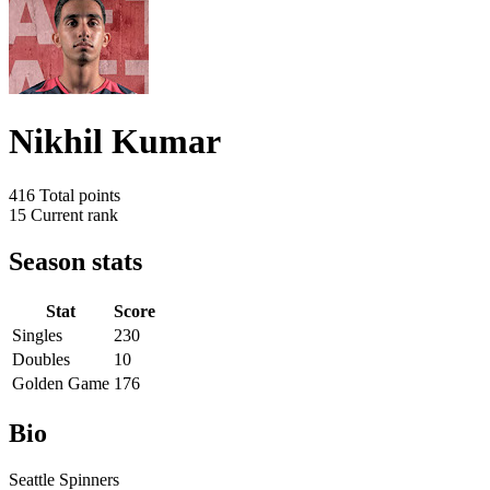
Nikhil Kumar
416
Total points
15
Current rank
Season stats
Stat
Score
Singles
230
Doubles
10
Golden Game
176
Bio
Seattle Spinners