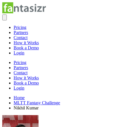
Pricing
Partners
Contact
How it Works
Book a Demo
Login
Pricing
Partners
Contact
How it Works
Book a Demo
Login
Home
MLTT Fantasy Challenge
Nikhil Kumar