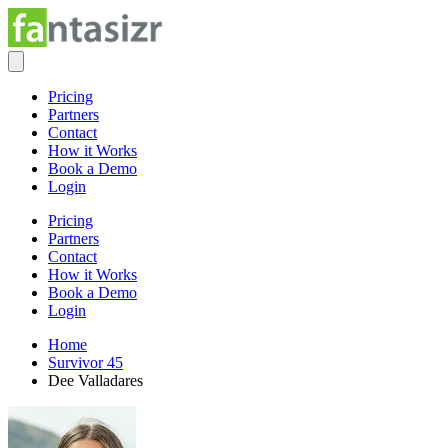
Pricing
Partners
Contact
How it Works
Book a Demo
Login
Pricing
Partners
Contact
How it Works
Book a Demo
Login
Home
Survivor 45
Dee Valladares