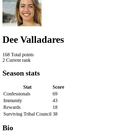
Dee Valladares
168
Total points
2
Current rank
Season stats
Stat
Score
Confessionals
69
Immunity
43
Rewards
18
Surviving Tribal Council
38
Bio