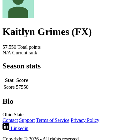
Kaitlyn Grimes (FX)
57.550
Total points
N/A
Current rank
Season stats
Stat
Score
Score
57550
Bio
Ohio State
Contact
Support
Terms of Service
Privacy Policy
Linkedin
Copyright © 2026 - All rights reserved