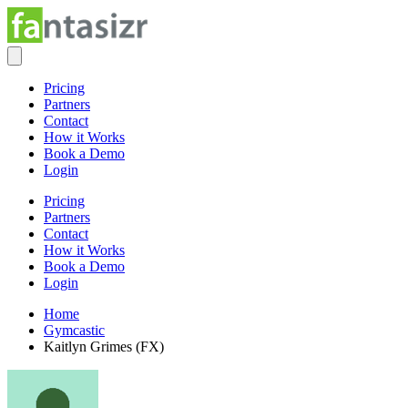
Pricing
Partners
Contact
How it Works
Book a Demo
Login
Pricing
Partners
Contact
How it Works
Book a Demo
Login
Home
Gymcastic
Kaitlyn Grimes (FX)