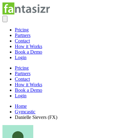
Pricing
Partners
Contact
How it Works
Book a Demo
Login
Pricing
Partners
Contact
How it Works
Book a Demo
Login
Home
Gymcastic
Danielle Sievers (FX)