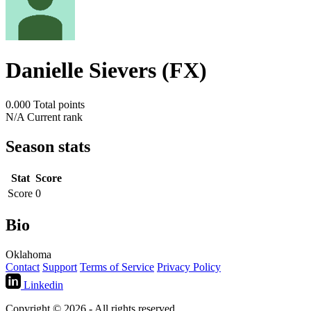
Danielle Sievers (FX)
0.000
Total points
N/A
Current rank
Season stats
Stat
Score
Score
0
Bio
Oklahoma
Contact
Support
Terms of Service
Privacy Policy
Linkedin
Copyright © 2026 - All rights reserved