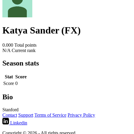
Katya Sander (FX)
0.000
Total points
N/A
Current rank
Season stats
Stat
Score
Score
0
Bio
Stanford
Contact
Support
Terms of Service
Privacy Policy
Linkedin
Copyright © 2026 - All rights reserved