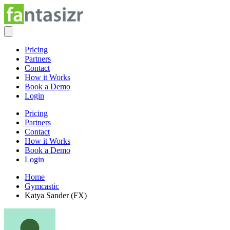
Pricing
Partners
Contact
How it Works
Book a Demo
Login
Pricing
Partners
Contact
How it Works
Book a Demo
Login
Home
Gymcastic
Katya Sander (FX)