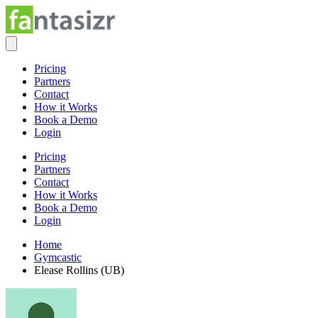
Pricing
Partners
Contact
How it Works
Book a Demo
Login
Pricing
Partners
Contact
How it Works
Book a Demo
Login
Home
Gymcastic
Elease Rollins (UB)