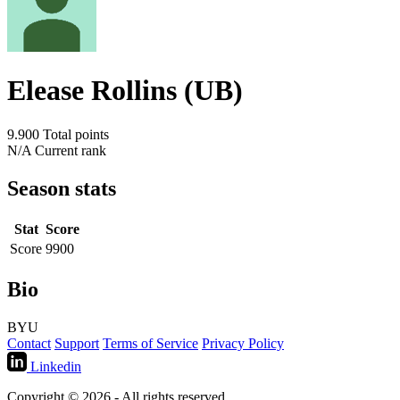
Elease Rollins (UB)
9.900
Total points
N/A
Current rank
Season stats
Stat
Score
Score
9900
Bio
BYU
Contact
Support
Terms of Service
Privacy Policy
Linkedin
Copyright © 2026 - All rights reserved