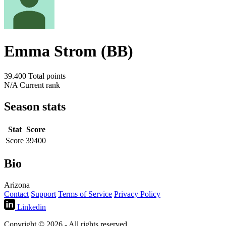
Emma Strom (BB)
39.400
Total points
N/A
Current rank
Season stats
Stat
Score
Score
39400
Bio
Arizona
Contact
Support
Terms of Service
Privacy Policy
Linkedin
Copyright © 2026 - All rights reserved