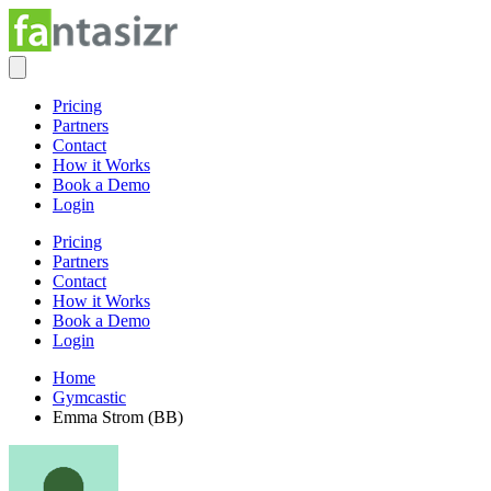
Pricing
Partners
Contact
How it Works
Book a Demo
Login
Pricing
Partners
Contact
How it Works
Book a Demo
Login
Home
Gymcastic
Emma Strom (BB)