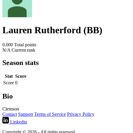
Lauren Rutherford (BB)
0.000
Total points
N/A
Current rank
Season stats
Stat
Score
Score
0
Bio
Clemson
Contact
Support
Terms of Service
Privacy Policy
Linkedin
Copyright © 2026 - All rights reserved