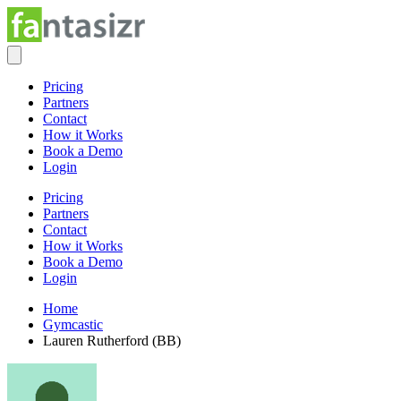
Pricing
Partners
Contact
How it Works
Book a Demo
Login
Pricing
Partners
Contact
How it Works
Book a Demo
Login
Home
Gymcastic
Lauren Rutherford (BB)