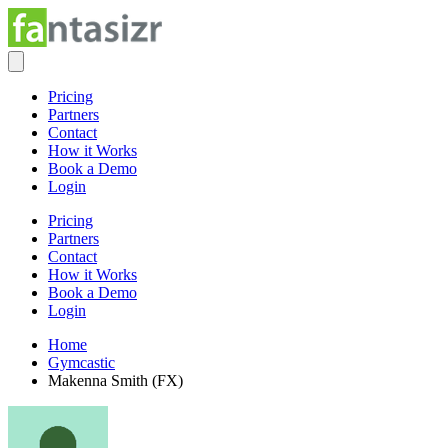
Pricing
Partners
Contact
How it Works
Book a Demo
Login
Pricing
Partners
Contact
How it Works
Book a Demo
Login
Home
Gymcastic
Makenna Smith (FX)