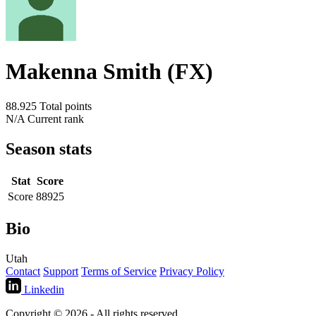
Makenna Smith (FX)
88.925
Total points
N/A
Current rank
Season stats
Stat
Score
Score
88925
Bio
Utah
Contact
Support
Terms of Service
Privacy Policy
Linkedin
Copyright © 2026 - All rights reserved