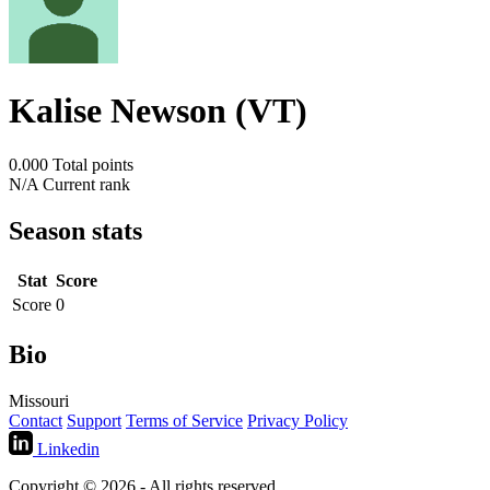
Kalise Newson (VT)
0.000
Total points
N/A
Current rank
Season stats
Stat
Score
Score
0
Bio
Missouri
Contact
Support
Terms of Service
Privacy Policy
Linkedin
Copyright © 2026 - All rights reserved