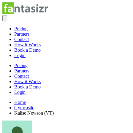
Pricing
Partners
Contact
How it Works
Book a Demo
Login
Pricing
Partners
Contact
How it Works
Book a Demo
Login
Home
Gymcastic
Kalise Newson (VT)