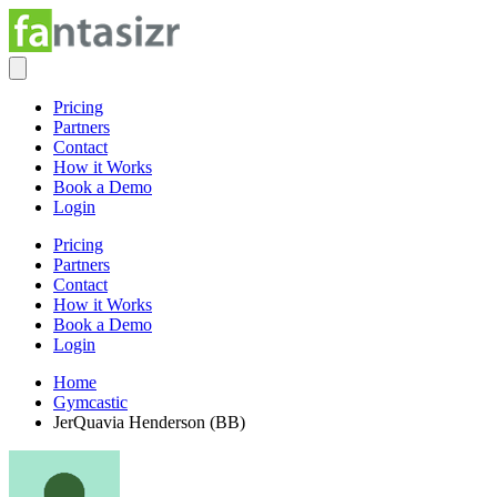
Pricing
Partners
Contact
How it Works
Book a Demo
Login
Pricing
Partners
Contact
How it Works
Book a Demo
Login
Home
Gymcastic
JerQuavia Henderson (BB)