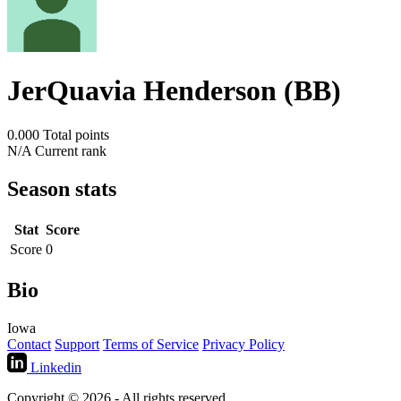
JerQuavia Henderson (BB)
0.000
Total points
N/A
Current rank
Season stats
Stat
Score
Score
0
Bio
Iowa
Contact
Support
Terms of Service
Privacy Policy
Linkedin
Copyright © 2026 - All rights reserved