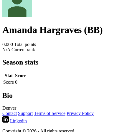
Amanda Hargraves (BB)
0.000
Total points
N/A
Current rank
Season stats
Stat
Score
Score
0
Bio
Denver
Contact
Support
Terms of Service
Privacy Policy
Linkedin
Copyright © 2026 - All rights reserved