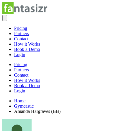
Pricing
Partners
Contact
How it Works
Book a Demo
Login
Pricing
Partners
Contact
How it Works
Book a Demo
Login
Home
Gymcastic
Amanda Hargraves (BB)