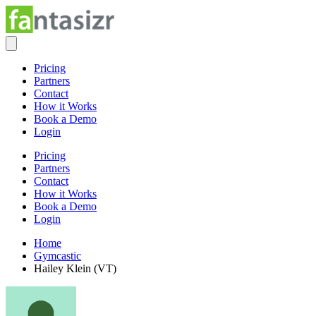
Pricing
Partners
Contact
How it Works
Book a Demo
Login
Pricing
Partners
Contact
How it Works
Book a Demo
Login
Home
Gymcastic
Hailey Klein (VT)