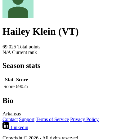
Hailey Klein (VT)
69.025
Total points
N/A
Current rank
Season stats
Stat
Score
Score
69025
Bio
Arkansas
Contact
Support
Terms of Service
Privacy Policy
Linkedin
Copyright © 2026 - All rights reserved