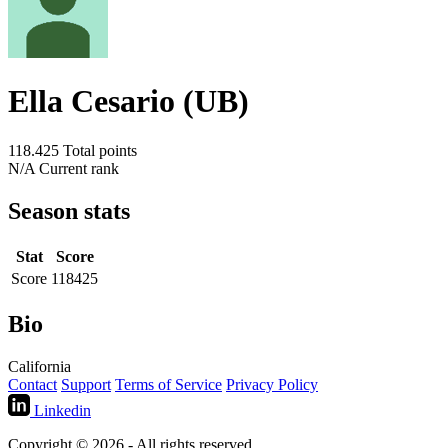
Ella Cesario (UB)
118.425
Total points
N/A
Current rank
Season stats
Stat
Score
Score
118425
Bio
California
Contact
Support
Terms of Service
Privacy Policy
Linkedin
Copyright © 2026 - All rights reserved