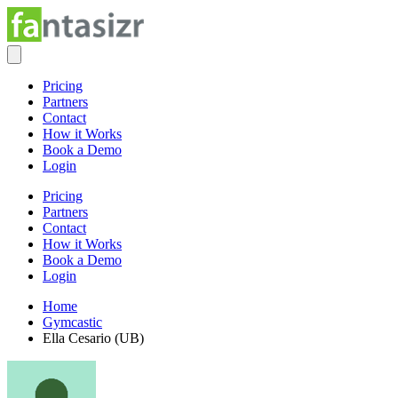
Pricing
Partners
Contact
How it Works
Book a Demo
Login
Pricing
Partners
Contact
How it Works
Book a Demo
Login
Home
Gymcastic
Ella Cesario (UB)