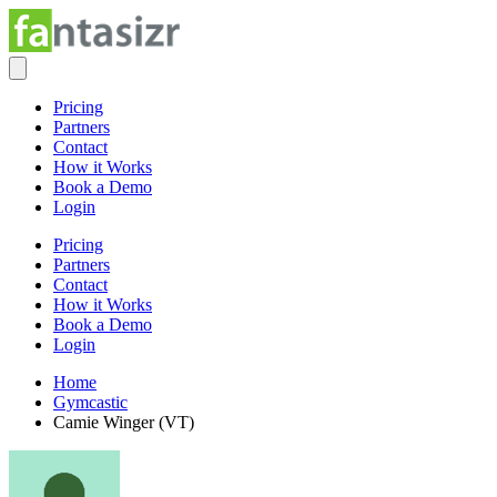
Pricing
Partners
Contact
How it Works
Book a Demo
Login
Pricing
Partners
Contact
How it Works
Book a Demo
Login
Home
Gymcastic
Camie Winger (VT)