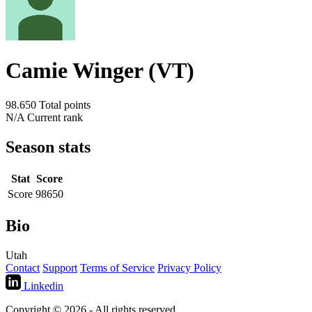
Camie Winger (VT)
98.650
Total points
N/A
Current rank
Season stats
Stat
Score
Score
98650
Bio
Utah
Contact
Support
Terms of Service
Privacy Policy
Linkedin
Copyright © 2026 - All rights reserved