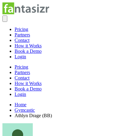
Pricing
Partners
Contact
How it Works
Book a Demo
Login
Pricing
Partners
Contact
How it Works
Book a Demo
Login
Home
Gymcastic
Athlyn Drage (BB)