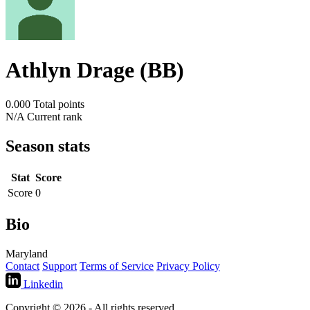
Athlyn Drage (BB)
0.000
Total points
N/A
Current rank
Season stats
Stat
Score
Score
0
Bio
Maryland
Contact
Support
Terms of Service
Privacy Policy
Linkedin
Copyright © 2026 - All rights reserved