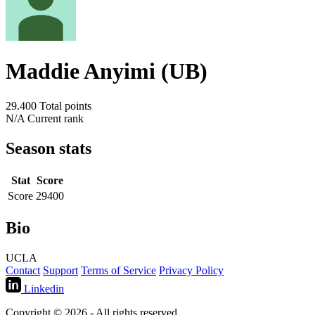
Maddie Anyimi (UB)
29.400
Total points
N/A
Current rank
Season stats
Stat
Score
Score
29400
Bio
UCLA
Contact
Support
Terms of Service
Privacy Policy
Linkedin
Copyright © 2026 - All rights reserved