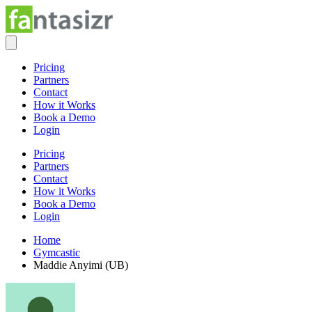
Pricing
Partners
Contact
How it Works
Book a Demo
Login
Pricing
Partners
Contact
How it Works
Book a Demo
Login
Home
Gymcastic
Maddie Anyimi (UB)