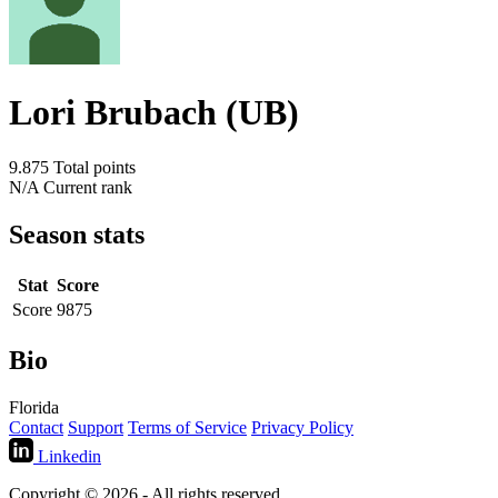
Lori Brubach (UB)
9.875
Total points
N/A
Current rank
Season stats
Stat
Score
Score
9875
Bio
Florida
Contact
Support
Terms of Service
Privacy Policy
Linkedin
Copyright © 2026 - All rights reserved