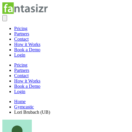
Pricing
Partners
Contact
How it Works
Book a Demo
Login
Pricing
Partners
Contact
How it Works
Book a Demo
Login
Home
Gymcastic
Lori Brubach (UB)