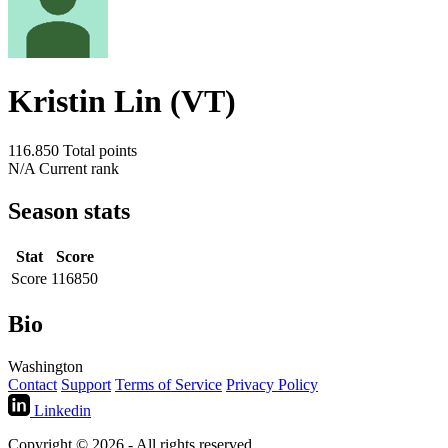
Kristin Lin (VT)
116.850
Total points
N/A
Current rank
Season stats
Stat
Score
Score
116850
Bio
Washington
Contact
Support
Terms of Service
Privacy Policy
Linkedin
Copyright © 2026 - All rights reserved