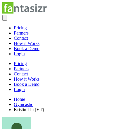
Pricing
Partners
Contact
How it Works
Book a Demo
Login
Pricing
Partners
Contact
How it Works
Book a Demo
Login
Home
Gymcastic
Kristin Lin (VT)