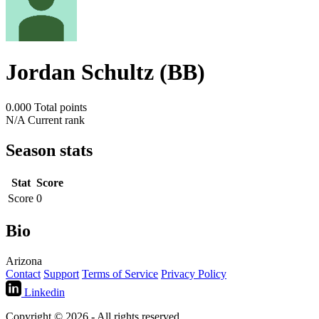
Jordan Schultz (BB)
0.000
Total points
N/A
Current rank
Season stats
Stat
Score
Score
0
Bio
Arizona
Contact
Support
Terms of Service
Privacy Policy
Linkedin
Copyright © 2026 - All rights reserved