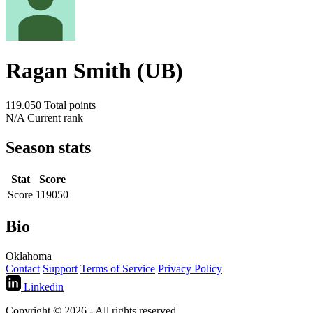
Ragan Smith (UB)
119.050
Total points
N/A
Current rank
Season stats
Stat
Score
Score
119050
Bio
Oklahoma
Contact
Support
Terms of Service
Privacy Policy
Linkedin
Copyright © 2026 - All rights reserved