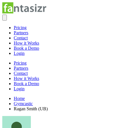
Pricing
Partners
Contact
How it Works
Book a Demo
Login
Pricing
Partners
Contact
How it Works
Book a Demo
Login
Home
Gymcastic
Ragan Smith (UB)