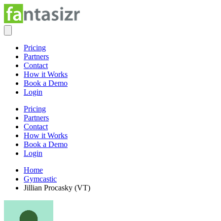
Pricing
Partners
Contact
How it Works
Book a Demo
Login
Pricing
Partners
Contact
How it Works
Book a Demo
Login
Home
Gymcastic
Jillian Procasky (VT)