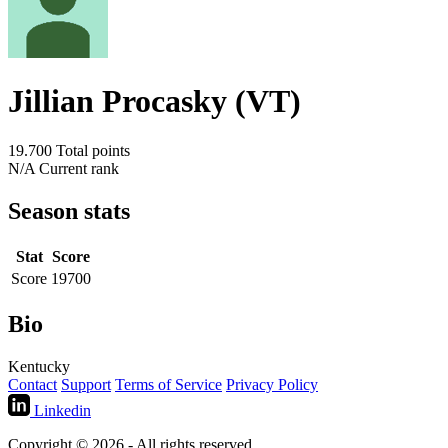
Jillian Procasky (VT)
19.700
Total points
N/A
Current rank
Season stats
Stat
Score
Score
19700
Bio
Kentucky
Contact
Support
Terms of Service
Privacy Policy
Linkedin
Copyright © 2026 - All rights reserved