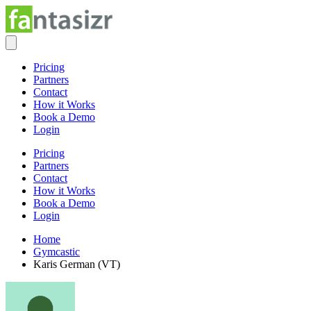
Pricing
Partners
Contact
How it Works
Book a Demo
Login
Pricing
Partners
Contact
How it Works
Book a Demo
Login
Home
Gymcastic
Karis German (VT)