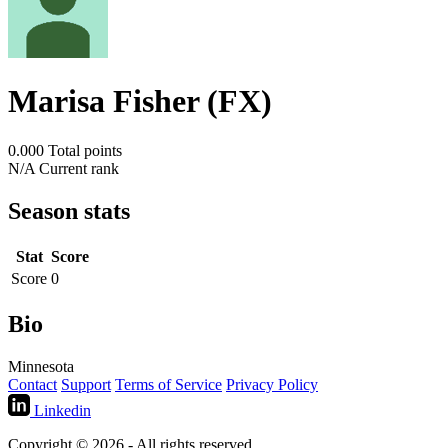
Marisa Fisher (FX)
0.000
Total points
N/A
Current rank
Season stats
Stat
Score
Score
0
Bio
Minnesota
Contact
Support
Terms of Service
Privacy Policy
Linkedin
Copyright © 2026 - All rights reserved