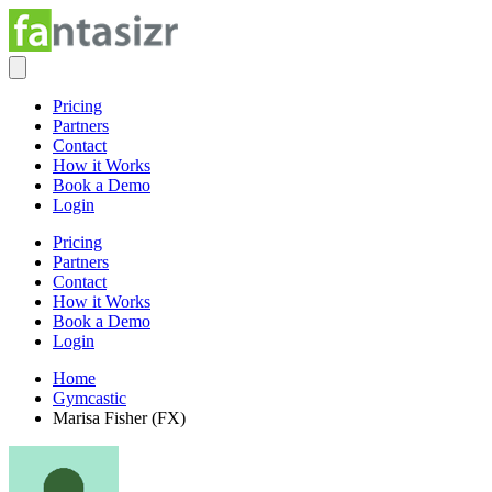
Pricing
Partners
Contact
How it Works
Book a Demo
Login
Pricing
Partners
Contact
How it Works
Book a Demo
Login
Home
Gymcastic
Marisa Fisher (FX)