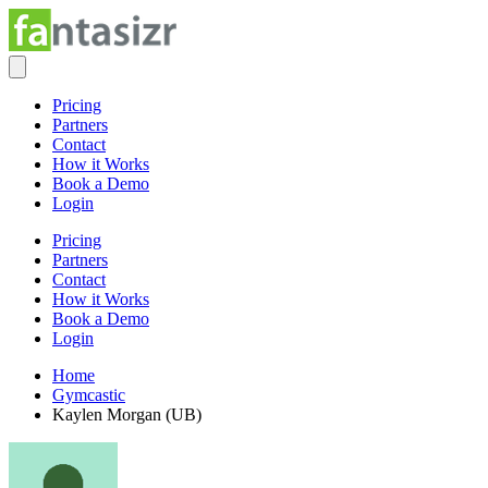
Pricing
Partners
Contact
How it Works
Book a Demo
Login
Pricing
Partners
Contact
How it Works
Book a Demo
Login
Home
Gymcastic
Kaylen Morgan (UB)