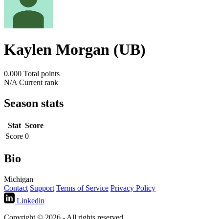
Kaylen Morgan (UB)
0.000
Total points
N/A
Current rank
Season stats
Stat
Score
Score
0
Bio
Michigan
Contact
Support
Terms of Service
Privacy Policy
Linkedin
Copyright © 2026 - All rights reserved