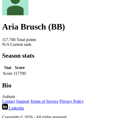
Aria Brusch (BB)
117.700
Total points
N/A
Current rank
Season stats
Stat
Score
Score
117700
Bio
Auburn
Contact
Support
Terms of Service
Privacy Policy
Linkedin
Copyright © 2026 - All rights reserved