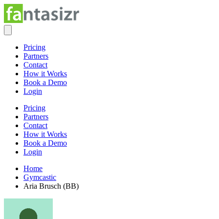
Pricing
Partners
Contact
How it Works
Book a Demo
Login
Pricing
Partners
Contact
How it Works
Book a Demo
Login
Home
Gymcastic
Aria Brusch (BB)