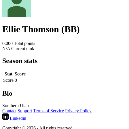
Ellie Thomson (BB)
0.000
Total points
N/A
Current rank
Season stats
Stat
Score
Score
0
Bio
Southern Utah
Contact
Support
Terms of Service
Privacy Policy
Linkedin
Copyright © 2026 - All rights reserved