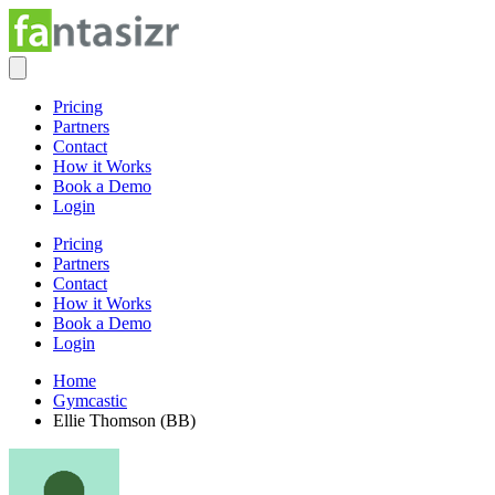
Pricing
Partners
Contact
How it Works
Book a Demo
Login
Pricing
Partners
Contact
How it Works
Book a Demo
Login
Home
Gymcastic
Ellie Thomson (BB)