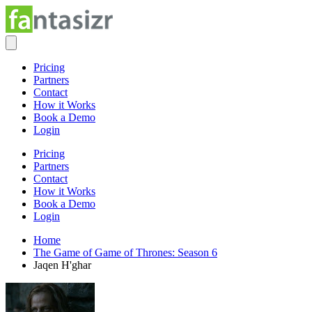
Pricing
Partners
Contact
How it Works
Book a Demo
Login
Pricing
Partners
Contact
How it Works
Book a Demo
Login
Home
The Game of Game of Thrones: Season 6
Jaqen H'ghar