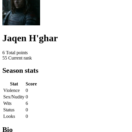
Jaqen H'ghar
6
Total points
55
Current rank
Season stats
Stat
Score
Violence
0
Sex/Nudity
0
Wits
6
Status
0
Looks
0
Bio