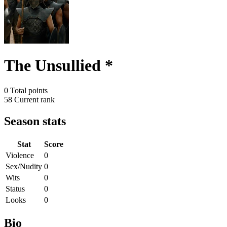
The Unsullied *
0
Total points
58
Current rank
Season stats
Stat
Score
Violence
0
Sex/Nudity
0
Wits
0
Status
0
Looks
0
Bio