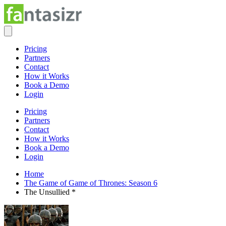
Pricing
Partners
Contact
How it Works
Book a Demo
Login
Pricing
Partners
Contact
How it Works
Book a Demo
Login
Home
The Game of Game of Thrones: Season 6
The Unsullied *