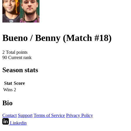
Bueno / Benny (Match #18)
2
Total points
90
Current rank
Season stats
Stat
Score
Wins
2
Bio
Contact
Support
Terms of Service
Privacy Policy
Linkedin