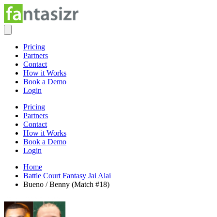
Pricing
Partners
Contact
How it Works
Book a Demo
Login
Pricing
Partners
Contact
How it Works
Book a Demo
Login
Home
Battle Court Fantasy Jai Alai
Bueno / Benny (Match #18)