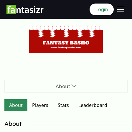
Login
About
About
Players
Stats
Leaderboard
About