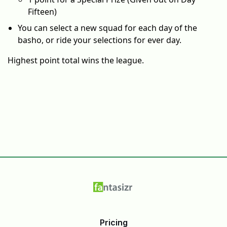
Fifteen)
You can select a new squad for each day of the
basho, or ride your selections for ever day.
Highest point total wins the league.
Pricing