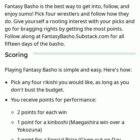
Fantasy Basho is the best way to get into, follow, and
enjoy sumo! Pick four wrestlers and follow how they
do. Give yourself a rooting interest with your picks and
go for bragging rights by getting the most points.
Follow along at FantasyBasho.Substack.com for all
fifteen days of the basho.
Scoring
Playing Fantasy Basho is simple and easy. Here's how:
Pick any four rikishi you would like, as long as you
don't bust the budget.
You receive points for performance:
2 points for each win
1 point for a kinboshi (Maegashira win over a
Yokozuna)
1 point for a Special Prize (Given out on Day