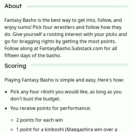
About
Fantasy Basho is the best way to get into, follow, and
enjoy sumo! Pick four wrestlers and follow how they
do. Give yourself a rooting interest with your picks and
go for bragging rights by getting the most points.
Follow along at FantasyBasho.Substack.com for all
fifteen days of the basho.
Scoring
Playing Fantasy Basho is simple and easy. Here's how:
Pick any four rikishi you would like, as long as you
don't bust the budget.
You receive points for performance:
2 points for each win
1 point for a kinboshi (Maegashira win over a