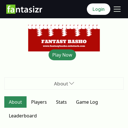
Login
Play Now
About
About
Players
Stats
Game
Log
Leaderboard