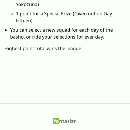
Yokozuna)
1 point for a Special Prize (Given out on Day
Fifteen)
You can select a new squad for each day of the
basho, or ride your selections for ever day.
Highest point total wins the league.