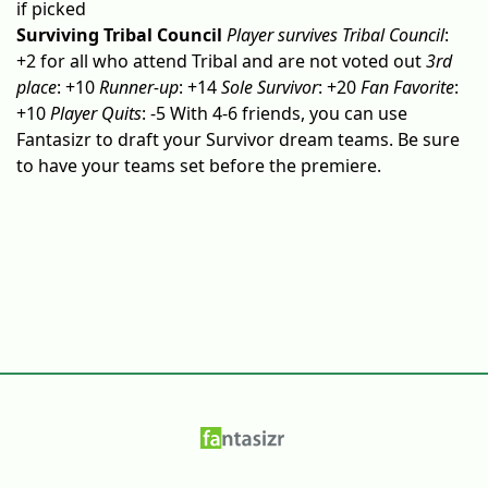
if picked
Surviving Tribal Council
Player survives Tribal Council
:
+2 for all who attend Tribal and are not voted out
3rd
place
: +10
Runner-up
: +14
Sole Survivor
: +20
Fan Favorite
:
+10
Player Quits
: -5 With 4-6 friends, you can use
Fantasizr to draft your Survivor dream teams. Be sure
to have your teams set before the premiere.