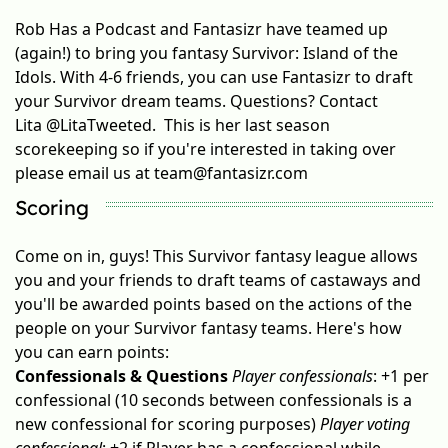
Rob Has a Podcast and Fantasizr have teamed up
(again!) to bring you fantasy Survivor: Island of the
Idols. With 4-6 friends, you can use Fantasizr to draft
your Survivor dream teams. Questions? Contact
Lita
@LitaTweeted
. This is her last season
scorekeeping so if you're interested in taking over
please email us at
team@fantasizr.com
Scoring
Come on in, guys! This Survivor fantasy league allows
you and your friends to draft teams of castaways and
you'll be awarded points based on the actions of the
people on your Survivor fantasy teams. Here's how
you can earn points:
Confessionals & Questions
Player confessionals
: +1 per
confessional (10 seconds between confessionals is a
new confessional for scoring purposes)
Player voting