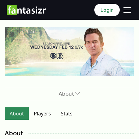
Login
About
About
Players
Stats
About