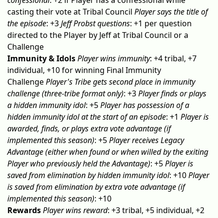
confessional
: +2 if Player has a confessional while
casting their vote at Tribal Council
Player says the title of
the episode
: +3
Jeff Probst questions
: +1 per question
directed to the Player by Jeff at Tribal Council or a
Challenge
Immunity & Idols
Player wins immunity
: +4 tribal, +7
individual, +10 for winning Final Immunity
Challenge
Player's Tribe gets second place in immunity
challenge (three-tribe format only)
: +3
Player finds or plays
a hidden immunity idol
: +5
Player has possession of a
hidden immunity idol at the start of an episode
: +1
Player is
awarded, finds, or plays extra vote advantage (if
implemented this season)
: +5
Player receives Legacy
Advantage (either when found or when willed by the exiting
Player who previously held the Advantage)
: +5
Player is
saved from elimination by hidden immunity idol
: +10
Player
is saved from elimination by extra vote advantage (if
implemented this season)
: +10
Rewards
Player wins reward
: +3 tribal, +5 individual, +2