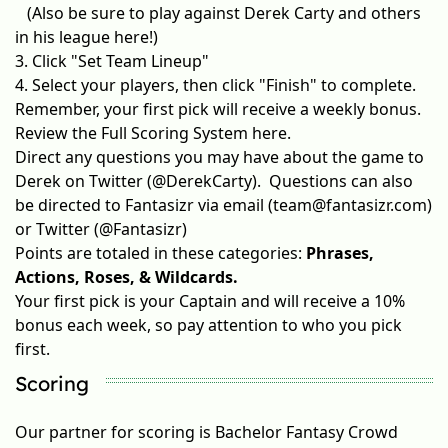
(Also be sure to
play against Derek Carty
and others
in his league here!)
3. Click "Set Team Lineup"
4. Select your players, then click "Finish" to complete.
Remember, your first pick will receive a weekly bonus.
Review the
Full Scoring System
here.
Direct any questions you may have about the game to
Derek on Twitter (
@DerekCarty
). Questions can also
be directed to Fantasizr via email (team@fantasizr.com)
or Twitter (
@Fantasizr
)
Points are totaled in these categories:
Phrases,
Actions, Roses, & Wildcards.
Your first pick is your Captain and will receive a 10%
bonus each week, so pay attention to who you pick
first.
Scoring
Our partner for scoring is
Bachelor Fantasy Crowd