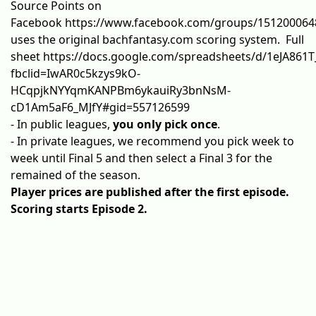
Source Points
on
Facebook
https://www.facebook.com/groups/151200064
uses the original bachfantasy.com scoring system. Full
sheet
https://docs.google.com/spreadsheets/d/1eJA861
fbclid=IwAR0c5kzys9kO-
HCqpjkNYYqmKANPBm6ykauiRy3bnNsM-
cD1Am5aF6_MJfY#gid=557126599
- In public leagues,
you only pick once
.
- In private leagues, we recommend you pick week to
week until Final 5 and then select a Final 3 for the
remained of the season.
Player prices are published after the first episode.
Scoring starts Episode 2.