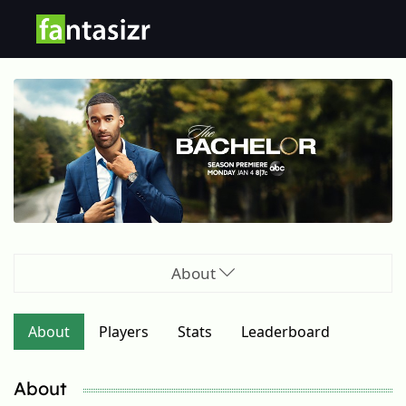
About
About
Players
Stats
Leaderboard
About