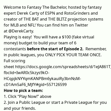
Welcome to Fantasy The Bachelor, hosted by fantasy
expert Derek Carty of ESPN and RotoGrinders and
creator of
THE BAT
and
THE BLITZ
projection systems
for MLB and NFL! You can find him on Twitter
at
@DerekCarty
.
Playing is easy! You will have a $100 (fake virtual
money) budget to build your team of 6
contestants
before the start of Episode 2.
Remember,
in public leagues, you ONLY PICK YOUR TEAM ONCE.
Full scoring
sheet
https://docs.google.com/spreadsheets/d/1eJA861
fbclid=IwAR0c5kzys9kO-
HCqpjkNYYqmKANPBm6ykauiRy3bnNsM-
cD1Am5aF6_MJfY#gid=557126599
How to pick a team:
1. Click “Play Now!” above
2. Join a Public League or start a Private League for you
and your friends.