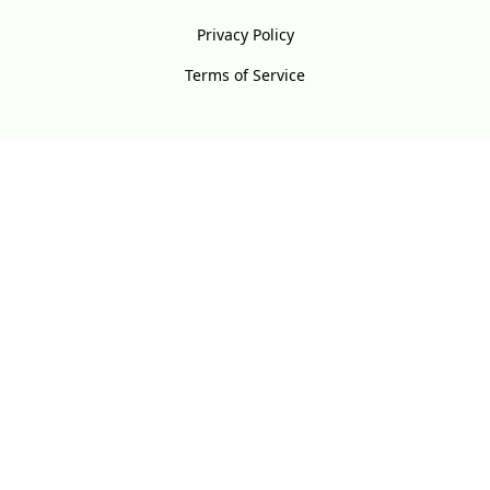
Privacy Policy
Terms of Service