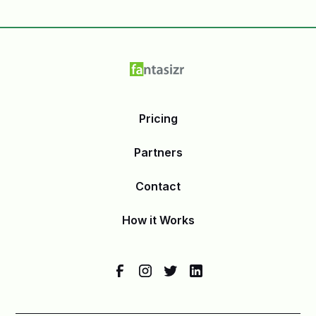
Pricing
Partners
Contact
How it Works