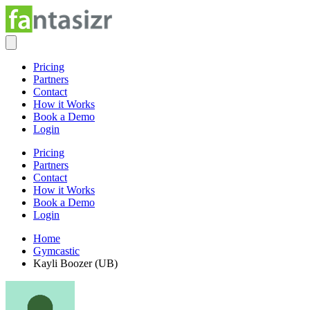
Pricing
Partners
Contact
How it Works
Book a Demo
Login
Pricing
Partners
Contact
How it Works
Book a Demo
Login
Home
Gymcastic
Kayli Boozer (UB)