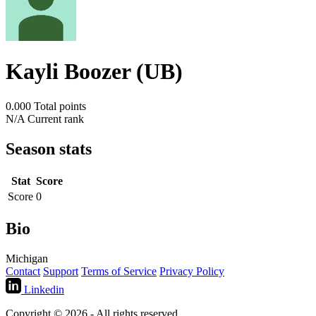
Kayli Boozer (UB)
0.000
Total points
N/A
Current rank
Season stats
Stat
Score
Score
0
Bio
Michigan
Contact
Support
Terms of Service
Privacy Policy
Linkedin
Copyright © 2026 - All rights reserved