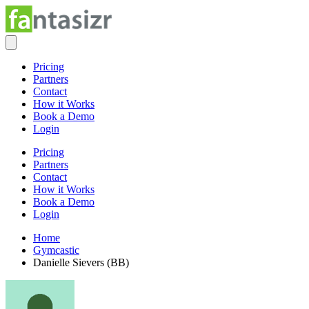
Pricing
Partners
Contact
How it Works
Book a Demo
Login
Pricing
Partners
Contact
How it Works
Book a Demo
Login
Home
Gymcastic
Danielle Sievers (BB)